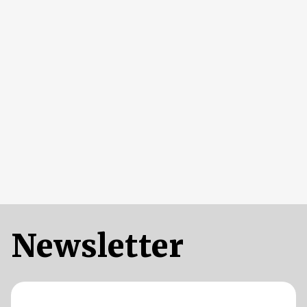
Newsletter