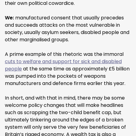
their own political cowardice.
We:
manufactured consent that usually precedes
and succeeds attacks on the most vulnerable in
society, usually asylum seekers, disabled people and
other marginalised groups.
A prime example of this rhetoric was the immoral
cuts to welfare and support for sick and disabled
people
at the same time as approximately £5 billion
was pumped into the pockets of weapons
manufacturers and defence firms earlier this year.
In short, and with that in mind, there may be some
welcome policy changes that will make headlines
such as scrapping the two-child benefit cap, but
ultimately tinkering around the edges of a broken
system will only serve the very few beneficiaries of
Britain’s rigged economy. A wealth tax is also a