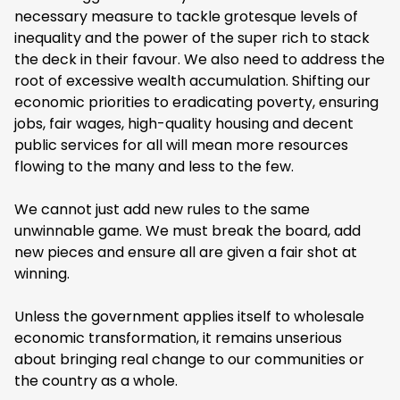
necessary measure to tackle grotesque levels of
inequality and the power of the super rich to stack
the deck in their favour. We also need to address the
root of excessive wealth accumulation. Shifting our
economic priorities to eradicating poverty, ensuring
jobs, fair wages, high-quality housing and decent
public services for all will mean more resources
flowing to the many and less to the few.
We cannot just add new rules to the same
unwinnable game. We must break the board, add
new pieces and ensure all are given a fair shot at
winning.
Unless the government applies itself to wholesale
economic transformation, it remains unserious
about bringing real change to our communities or
the country as a whole.