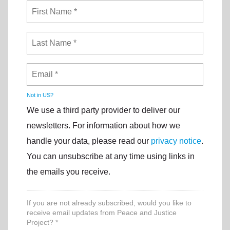
Not in
US
?
We use a third party provider to deliver our
newsletters. For information about how we
handle your data, please read our
privacy notice
.
You can unsubscribe at any time using links in
the emails you receive.
If you are not already subscribed, would you like to
receive email updates from Peace and Justice
Project? *