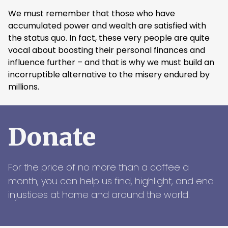
We must remember that those who have
accumulated power and wealth are satisfied with
the status quo. In fact, these very people are quite
vocal about boosting their personal finances and
influence further – and that is why we must build an
incorruptible alternative to the misery endured by
millions.
Donate
For the price of no more than a coffee a
month, you can help us find, highlight, and end
injustices at home and around the world.