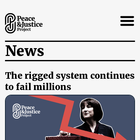
Open
News
The rigged system continues
to fail millions