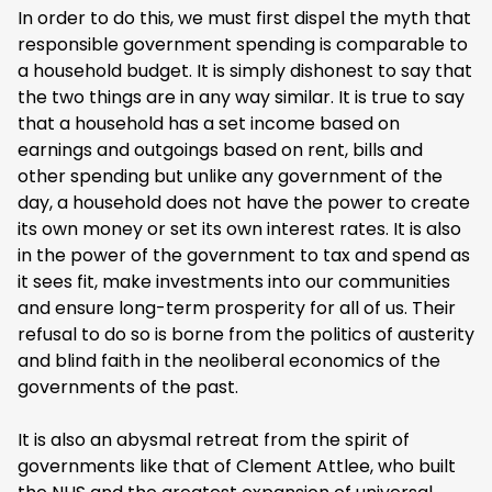
In order to do this, we must first dispel the myth that
responsible government spending is comparable to
a household budget. It is simply dishonest to say that
the two things are in any way similar. It is true to say
that a household has a set income based on
earnings and outgoings based on rent, bills and
other spending but unlike any government of the
day, a household does not have the power to create
its own money or set its own interest rates. It is also
in the power of the government to tax and spend as
it sees fit, make investments into our communities
and ensure long-term prosperity for all of us. Their
refusal to do so is borne from the politics of austerity
and blind faith in the neoliberal economics of the
governments of the past.
It is also an abysmal retreat from the spirit of
governments like that of Clement Attlee, who built