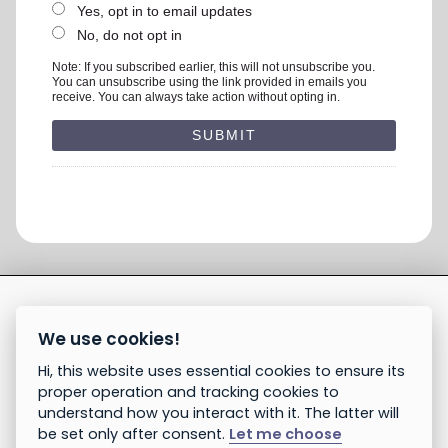
Yes, opt in to email updates
No, do not opt in
Note: If you subscribed earlier, this will not unsubscribe you.
You can unsubscribe using the link provided in emails you
receive. You can always take action without opting in.
We use cookies!
Hi, this website uses essential cookies to ensure its
proper operation and tracking cookies to
understand how you interact with it. The latter will
be set only after consent.
Let me choose