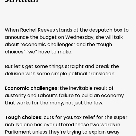
When Rachel Reeves stands at the despatch box to
announce the budget on Wednesday, she will talk
about “economic challenges” and the “tough
choices” “we” have to make.
But let’s get some things straight and break the
delusion with some simple political translation:
Economic challenges:
the inevitable result of
austerity and Labour’s failure to build an economy
that works for the many, not just the few.
Tough choices:
cuts for you, tax relief for the super
rich. No one has ever uttered these two words in
Parliament unless they’re trying to explain away