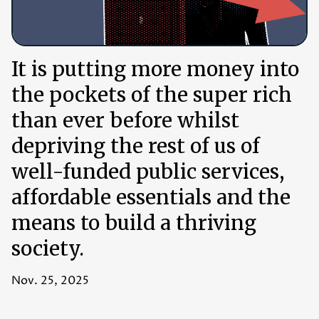
It is putting more money into
the pockets of the super rich
than ever before whilst
depriving the rest of us of
well-funded public services,
affordable essentials and the
means to build a thriving
society.
Nov. 25, 2025