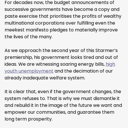
For decades now, the budget announcements of
successive governments have become a copy and
paste exercise that prioritises the profits of wealthy
multinational corporations over fulfilling even the
meekest manifesto pledges to materially improve
the lives of the many.
As we approach the second year of this Starmer’s
premiership, his government looks tired and out of
ideas. We are witnessing soaring energy bills,
high
youth unemployment
and the decimation of our
already inadequate welfare system.
It is clear that, even if the government changes, the
system refuses to. That is why we must dismantle it
and rebuild it in the image of the future we want and
empower our communities, and guarantee them
long term prosperity.