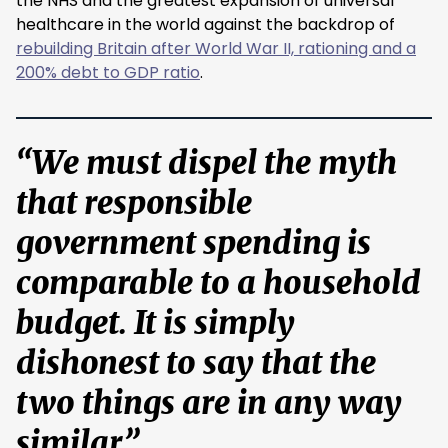
the NHS and the greatest expansion of universal
healthcare in the world against the backdrop of
rebuilding Britain after World War II, rationing and a
200% debt to GDP ratio
.
“We must dispel the myth
that responsible
government spending is
comparable to a household
budget. It is simply
dishonest to say that the
two things are in any way
similar.”