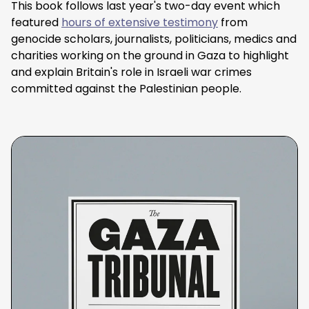
This book follows last year's two-day event which
featured
hours of extensive testimony
from
genocide scholars, journalists, politicians, medics and
charities working on the ground in Gaza to highlight
and explain Britain's role in Israeli war crimes
committed against the Palestinian people.