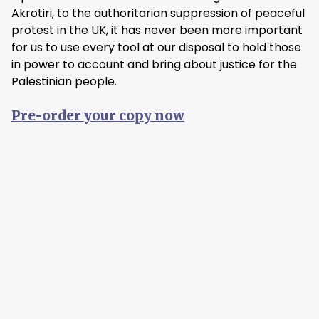
Akrotiri, to the authoritarian suppression of peaceful
protest in the UK, it has never been more important
for us to use every tool at our disposal to hold those
in power to account and bring about justice for the
Palestinian people.
Pre-order your copy now