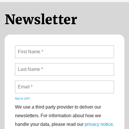
Newsletter
Not in
US
?
We use a third party provider to deliver our
newsletters. For information about how we
handle your data, please read our
privacy notice
.