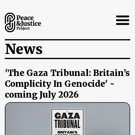
Open
News
'The Gaza Tribunal: Britain’s
Complicity In Genocide' -
coming July 2026