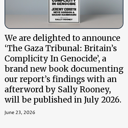
We are delighted to announce
‘The Gaza Tribunal: Britain’s
Complicity In Genocide’, a
brand new book documenting
our report’s findings with an
afterword by Sally Rooney,
will be published in July 2026.
June 23, 2026