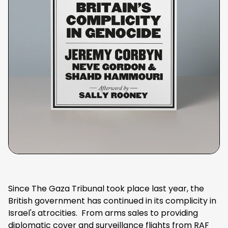
Since The Gaza Tribunal took place last year, the
British government has continued in its complicity in
Israel's atrocities. From arms sales to providing
diplomatic cover and surveillance flights from RAF