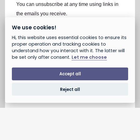
You can unsubscribe at any time using links in
the emails you receive.
We use cookies!
If you are not already subscribed, would you like to
Hi, this website uses essential cookies to ensure its
receive email updates from Peace and Justice
proper operation and tracking cookies to
Project? *
understand how you interact with it. The latter will
Yes, opt in to email updates
be set only after consent.
Let me choose
No, do not opt in
Note: If you subscribed earlier, this will not unsubscribe you.
Accept all
You can unsubscribe using the link provided in emails you
receive. You can always take action without opting in.
Reject all