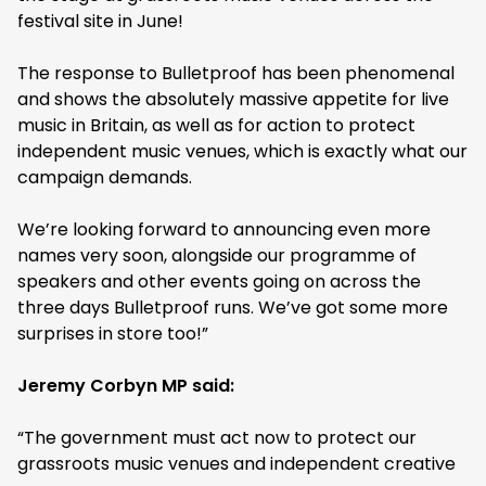
festival site in June!
The response to Bulletproof has been phenomenal
and shows the absolutely massive appetite for live
music in Britain, as well as for action to protect
independent music venues, which is exactly what our
campaign demands.
We’re looking forward to announcing even more
names very soon, alongside our programme of
speakers and other events going on across the
three days Bulletproof runs. We’ve got some more
surprises in store too!”
Jeremy Corbyn MP said:
“The government must act now to protect our
grassroots music venues and independent creative