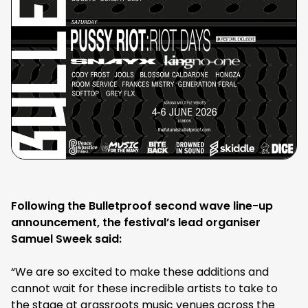
Following the Bulletproof second wave line-up
announcement, the festival’s lead organiser
Samuel Sweek said:
“We are so excited to make these additions and
cannot wait for these incredible artists to take to
the stage at grassroots music venues across the