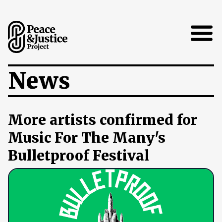
Open
News
More artists confirmed for
Music For The Many's
Bulletproof Festival