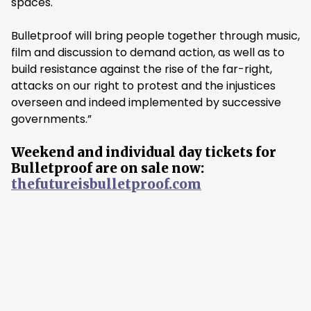
spaces.
Bulletproof will bring people together through music,
film and discussion to demand action, as well as to
build resistance against the rise of the far-right,
attacks on our right to protest and the injustices
overseen and indeed implemented by successive
governments.”
Weekend and individual day tickets for
Bulletproof are on sale now:
thefutureisbulletproof.com