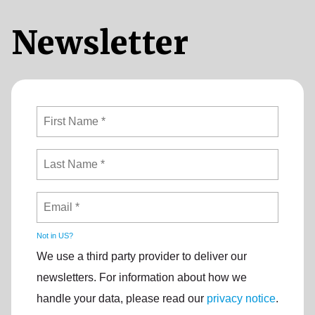
Newsletter
Not in
US
?
We use a third party provider to deliver our
newsletters. For information about how we
handle your data, please read our
privacy notice
.