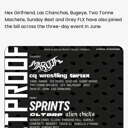
Hex Girlfriend, Las Chanchas, Bugeye, Two Tonne
Machete, Sunday Best and Grey FLX have also joined
the bill across the three-day event in June.