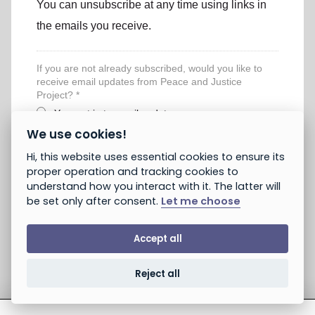
You can unsubscribe at any time using links in
the emails you receive.
If you are not already subscribed, would you like to
receive email updates from Peace and Justice
Project? *
Yes, opt in to email updates
No, do not opt in
We use cookies!
Note: If you subscribed earlier, this will not unsubscribe you.
Hi, this website uses essential cookies to ensure its
You can unsubscribe using the link provided in emails you
proper operation and tracking cookies to
receive. You can always take action without opting in.
understand how you interact with it. The latter will
be set only after consent.
Let me choose
Accept all
Reject all