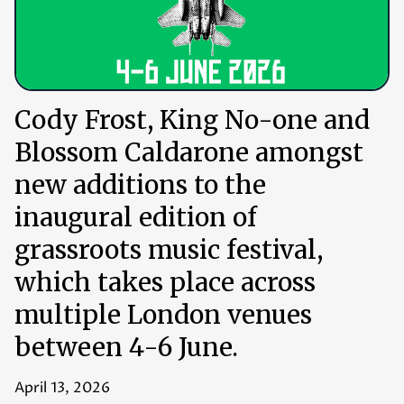
Cody Frost, King No-one and
Blossom Caldarone amongst
new additions to the
inaugural edition of
grassroots music festival,
which takes place across
multiple London venues
between 4-6 June.
April 13, 2026