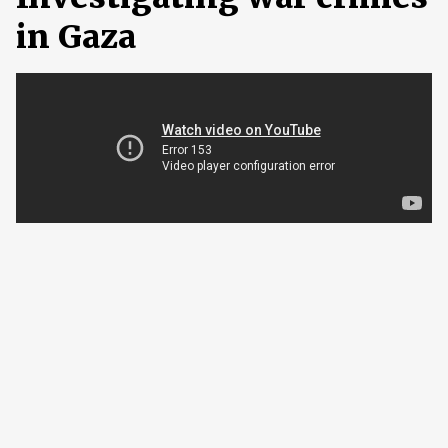
in Gaza