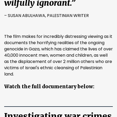
wilfully ignorant.”
– SUSAN ABULHAWA, PALESTINIAN WRITER
The film makes for incredibly distressing viewing as it
documents the horrifying realities of the ongoing
genocide in Gaza, which has claimed the lives of over
40,000 innocent men, women and children, as well
as the displacement of over 2 million others who are
victims of Israel's ethnic cleansing of Palestinian
land.
Watch the full documentary below:
Investigating war crimes