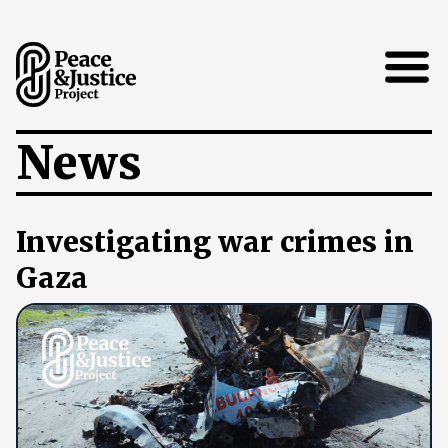
Open
News
Investigating war crimes in
Gaza