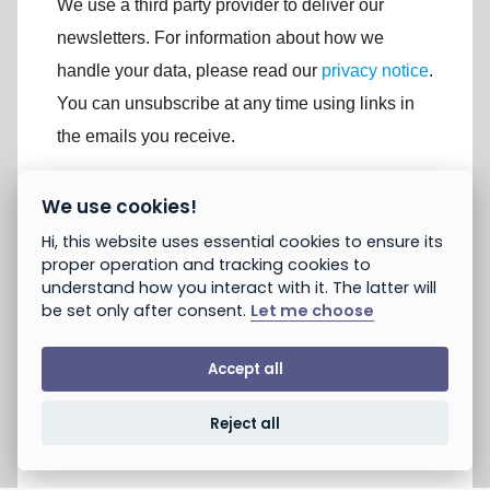
We use a third party provider to deliver our
newsletters. For information about how we
handle your data, please read our
privacy notice
.
You can unsubscribe at any time using links in
the emails you receive.
We use cookies!
If you are not already subscribed, would you like to
receive email updates from Peace and Justice
Hi, this website uses essential cookies to ensure its
Project? *
proper operation and tracking cookies to
Yes, opt in to email updates
understand how you interact with it. The latter will
No, do not opt in
be set only after consent.
Let me choose
Note: If you subscribed earlier, this will not unsubscribe you.
You can unsubscribe using the link provided in emails you
receive. You can always take action without opting in.
Accept all
Reject all