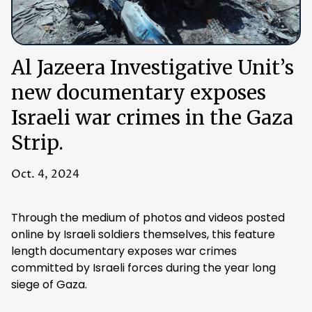
Al Jazeera Investigative Unit’s
new documentary exposes
Israeli war crimes in the Gaza
Strip.
Oct. 4, 2024
Through the medium of photos and videos posted
online by Israeli soldiers themselves, this feature
length documentary exposes war crimes
committed by Israeli forces during the year long
siege of Gaza.