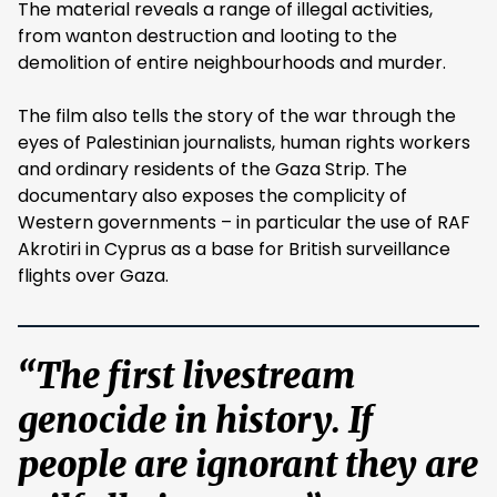
The material reveals a range of illegal activities,
from wanton destruction and looting to the
demolition of entire neighbourhoods and murder.
The film also tells the story of the war through the
eyes of Palestinian journalists, human rights workers
and ordinary residents of the Gaza Strip. The
documentary also exposes the complicity of
Western governments – in particular the use of RAF
Akrotiri in Cyprus as a base for British surveillance
flights over Gaza.
“The first livestream
genocide in history. If
people are ignorant they are