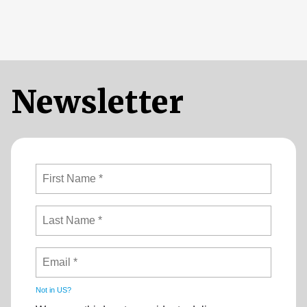
Newsletter
Not in
US
?