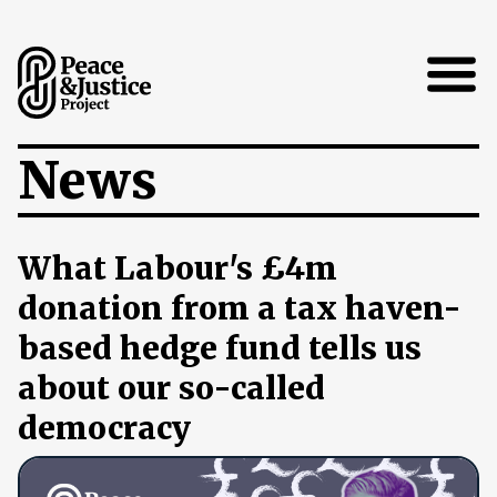
Open
News
What Labour's £4m
donation from a tax haven-
based hedge fund tells us
about our so-called
democracy