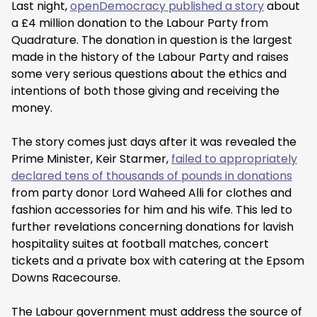
Last night,
openDemocracy published a story
about
a £4 million donation to the Labour Party from
Quadrature. The donation in question is the largest
made in the history of the Labour Party and raises
some very serious questions about the ethics and
intentions of both those giving and receiving the
money.
The story comes just days after it was revealed the
Prime Minister, Keir Starmer,
failed to appropriately
declared tens of thousands of pounds in donations
from party donor Lord Waheed Alli for clothes and
fashion accessories for him and his wife. This led to
further revelations concerning donations for lavish
hospitality suites at football matches, concert
tickets and a private box with catering at the Epsom
Downs Racecourse.
The Labour government must address the source of