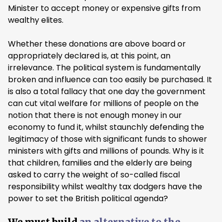
Minister to accept money or expensive gifts from
wealthy elites.
Whether these donations are above board or
appropriately declared is, at this point, an
irrelevance. The political system is fundamentally
broken and influence can too easily be purchased. It
is also a total fallacy that one day the government
can cut vital welfare for millions of people on the
notion that there is not enough money in our
economy to fund it, whilst staunchly defending the
legitimacy of those with significant funds to shower
ministers with gifts and millions of pounds. Why is it
that children, families and the elderly are being
asked to carry the weight of so-called fiscal
responsibility whilst wealthy tax dodgers have the
power to set the British political agenda?