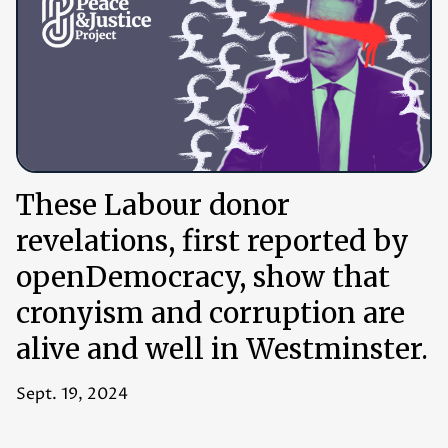
These Labour donor
revelations, first reported by
openDemocracy, show that
cronyism and corruption are
alive and well in Westminster.
Sept. 19, 2024