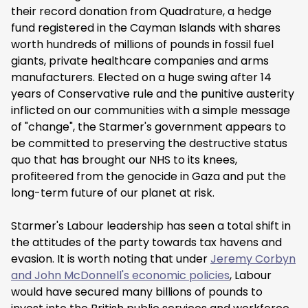
their record donation from Quadrature, a hedge
fund registered in the Cayman Islands with shares
worth hundreds of millions of pounds in fossil fuel
giants, private healthcare companies and arms
manufacturers. Elected on a huge swing after 14
years of Conservative rule and the punitive austerity
inflicted on our communities with a simple message
of "change", the Starmer's government appears to
be committed to preserving the destructive status
quo that has brought our NHS to its knees,
profiteered from the genocide in Gaza and put the
long-term future of our planet at risk.
Starmer's Labour leadership has seen a total shift in
the attitudes of the party towards tax havens and
evasion. It is worth noting that under
Jeremy Corbyn
and John McDonnell's economic policies
, Labour
would have secured many billions of pounds to