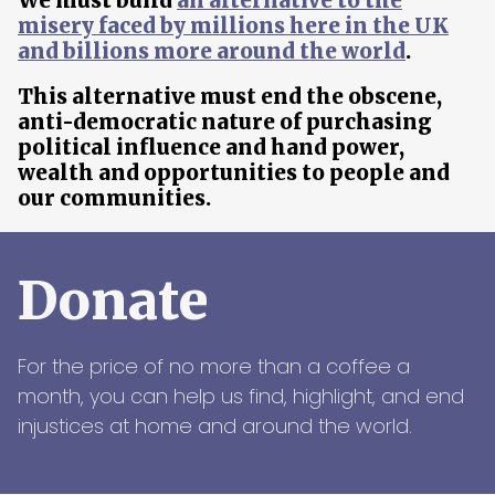
We must build
an alternative to the
misery faced by millions here in the UK
and billions more around the world
.
This alternative must end the obscene,
anti-democratic nature of purchasing
political influence and hand power,
wealth and opportunities to people and
our communities.
Donate
For the price of no more than a coffee a
month, you can help us find, highlight, and end
injustices at home and around the world.