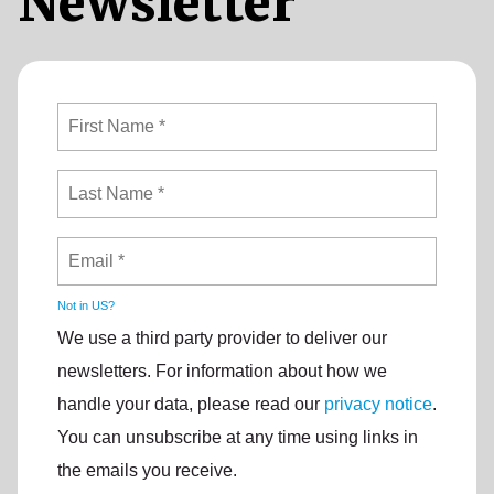
Newsletter
Not in
US
?
We use a third party provider to deliver our
newsletters. For information about how we
handle your data, please read our
privacy notice
.
You can unsubscribe at any time using links in
the emails you receive.