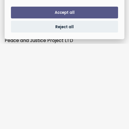
Accept all
Reject all
Peace and Justice Project LTD
Registered in England,
Company number 12945855
Unit F2, 89-93 Fonthill Road, London, N4 3JH.
Campaigns
News Clubs
Who we are
Take Action
Contact us
Donate
Events
Social media