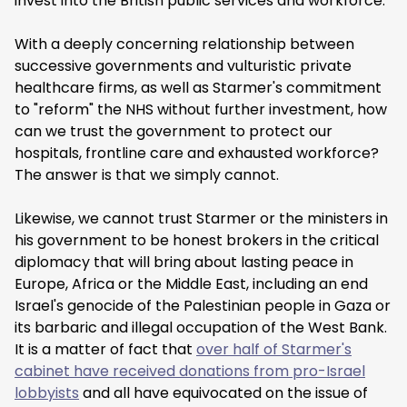
invest into the British public services and workforce.
With a deeply concerning relationship between
successive governments and vulturistic private
healthcare firms, as well as Starmer's commitment
to "reform" the NHS without further investment, how
can we trust the government to protect our
hospitals, frontline care and exhausted workforce?
The answer is that we simply cannot.
Likewise, we cannot trust Starmer or the ministers in
his government to be honest brokers in the critical
diplomacy that will bring about lasting peace in
Europe, Africa or the Middle East, including an end
Israel's genocide of the Palestinian people in Gaza or
its barbaric and illegal occupation of the West Bank.
It is a matter of fact that
over half of Starmer's
cabinet have received donations from pro-Israel
lobbyists
and all have equivocated on the issue of