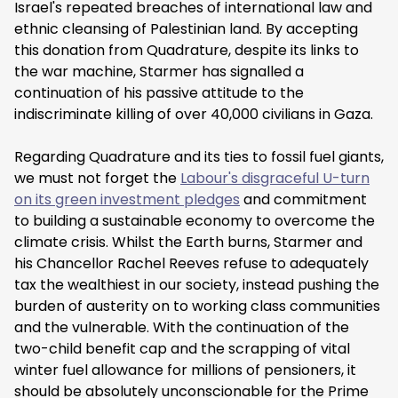
Israel's repeated breaches of international law and
ethnic cleansing of Palestinian land. By accepting
this donation from Quadrature, despite its links to
the war machine, Starmer has signalled a
continuation of his passive attitude to the
indiscriminate killing of over 40,000 civilians in Gaza.
Regarding Quadrature and its ties to fossil fuel giants,
we must not forget the
Labour's disgraceful U-turn
on its green investment pledges
and commitment
to building a sustainable economy to overcome the
climate crisis. Whilst the Earth burns, Starmer and
his Chancellor Rachel Reeves refuse to adequately
tax the wealthiest in our society, instead pushing the
burden of austerity on to working class communities
and the vulnerable. With the continuation of the
two-child benefit cap and the scrapping of vital
winter fuel allowance for millions of pensioners, it
should be absolutely unconscionable for the Prime