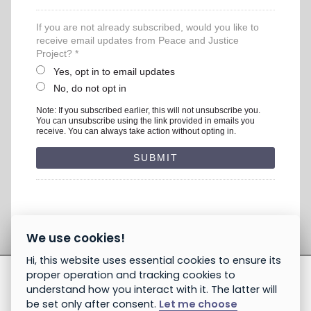
If you are not already subscribed, would you like to
receive email updates from Peace and Justice
Project? *
Yes, opt in to email updates
No, do not opt in
Note: If you subscribed earlier, this will not unsubscribe you.
You can unsubscribe using the link provided in emails you
receive. You can always take action without opting in.
We use cookies!
Hi, this website uses essential cookies to ensure its
proper operation and tracking cookies to
understand how you interact with it. The latter will
be set only after consent.
Let me choose